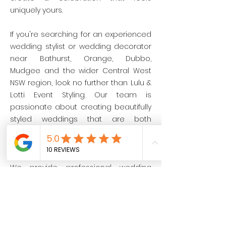
uniquely yours.
If you're searching for an experienced
wedding stylist or wedding decorator
near Bathurst, Orange, Dubbo,
Mudgee and the wider Central West
NSW region, look no further than Lulu &
Lotti Event Styling. Our team is
passionate about creating beautifully
styled weddings that are both
unforgettable and seamlessly
executed.
We provide professional wedding
styling and wedding decor hire across
Bathurst, Orange, Dubbo, Mudgee and
Central West NSW.