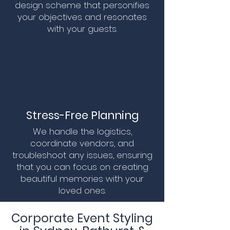
design scheme that personifies
your objectives and resonates
with your guests.
Stress-Free Planning
We handle the logistics,
coordinate vendors, and
troubleshoot any issues, ensuring
that you can focus on creating
beautiful memories with your
loved ones.
Corporate Event Styling