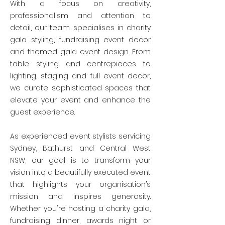
With a focus on creativity,
professionalism and attention to
detail, our team specialises in charity
gala styling, fundraising event decor
and themed gala event design. From
table styling and centrepieces to
lighting, staging and full event decor,
we curate sophisticated spaces that
elevate your event and enhance the
guest experience.
As experienced event stylists servicing
Sydney, Bathurst and Central West
NSW, our goal is to transform your
vision into a beautifully executed event
that highlights your organisation’s
mission and inspires generosity.
Whether you're hosting a charity gala,
fundraising dinner, awards night or