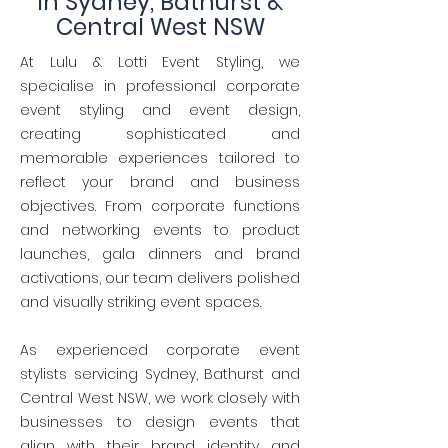
in Sydney, Bathurst &
Central West NSW
At Lulu & Lotti Event Styling, we
specialise in professional corporate
event styling and event design,
creating sophisticated and
memorable experiences tailored to
reflect your brand and business
objectives. From corporate functions
and networking events to product
launches, gala dinners and brand
activations, our team delivers polished
and visually striking event spaces.
As experienced corporate event
stylists servicing Sydney, Bathurst and
Central West NSW, we work closely with
businesses to design events that
align with their brand identity and