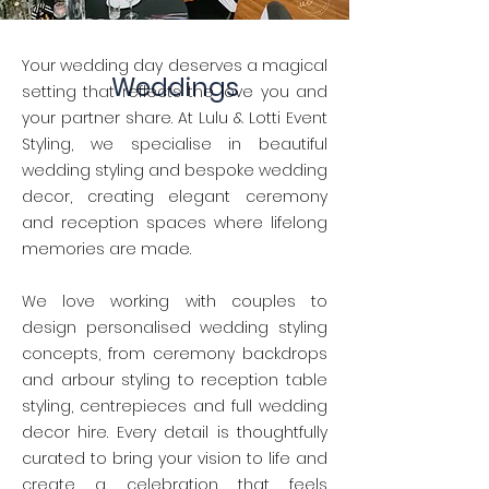
Your wedding day deserves a magical
Weddings
setting that reflects the love you and
your partner share. At Lulu & Lotti Event
Styling, we specialise in beautiful
wedding styling and bespoke wedding
decor, creating elegant ceremony
and reception spaces where lifelong
memories are made.
We love working with couples to
design personalised wedding styling
concepts, from ceremony backdrops
and arbour styling to reception table
styling, centrepieces and full wedding
decor hire. Every detail is thoughtfully
curated to bring your vision to life and
create a celebration that feels