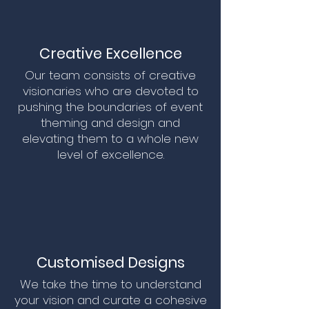
Creative Excellence
Our team consists of creative
visionaries who are devoted to
pushing the boundaries of event
theming and design and
elevating them to a whole new
level of excellence.
Customised Designs
We take the time to understand
your vision and curate a cohesive