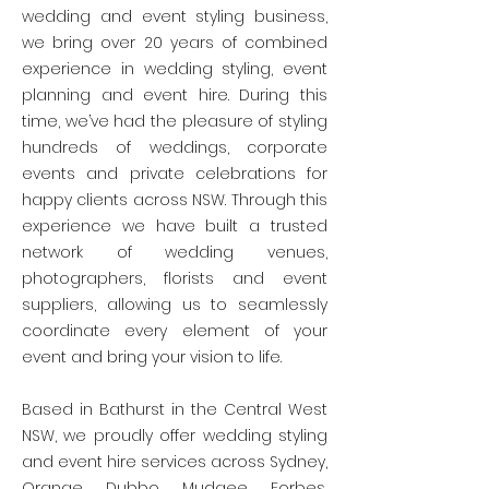
wedding and event styling business,
we bring over 20 years of combined
experience in wedding styling, event
planning and event hire. During this
time, we’ve had the pleasure of styling
hundreds of weddings, corporate
events and private celebrations for
happy clients across NSW. Through this
experience we have built a trusted
network of wedding venues,
photographers, florists and event
suppliers, allowing us to seamlessly
coordinate every element of your
event and bring your vision to life.
Based in Bathurst in the Central West
NSW, we proudly offer wedding styling
and event hire services across Sydney,
Orange, Dubbo, Mudgee, Forbes,