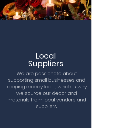
Local
Suppliers
We are passionate about
supporting small businesses and
keeping money local, which is why
we source our decor and
materials from local vendors and
suppliers.