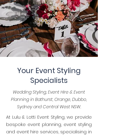
Your Event Styling
Specialists
Wedding Styling, Event Hire & Event
Planning in Bathurst, Orange, Dubbo,
Sydney and Central West NSW.
At Lulu & Lotti Event Styling, we provide
bespoke event planning, event styling
and event hire services, specialising in