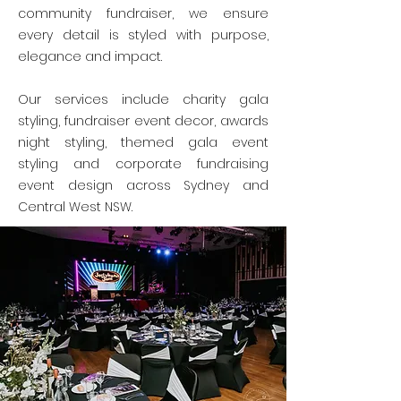
community fundraiser, we ensure
every detail is styled with purpose,
elegance and impact.
Our services include charity gala
styling, fundraiser event decor, awards
night styling, themed gala event
styling and corporate fundraising
event design across Sydney and
Central West NSW.