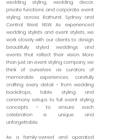
wedding styling, wedding decor,
private functions and corporate event
styling across Bathurst, Sydney and
Central West NSW. As experienced
wedding stylists and event stylists, we
work closely with our clients to design
beautifully styled weddings and
events that reflect their vision. More
than just an event styling company, we
think of ourselves as curators of
memorable experiences, carefully
crafting every detail – from wedding
backdrops, table styling and
ceremony setups to full event styling
concepts – to ensure each
celebration is unique and
unforgettable.
As a family-owned and operated