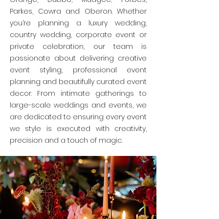
Parkes, Cowra and Oberon. Whether
you’re planning a luxury wedding,
country wedding, corporate event or
private celebration, our team is
passionate about delivering creative
event styling, professional event
planning and beautifully curated event
decor. From intimate gatherings to
large-scale weddings and events, we
are dedicated to ensuring every event
we style is executed with creativity,
precision and a touch of magic.