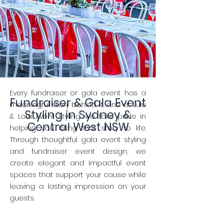
Every fundraiser or gala event has a
Fundraiser & Gala Event
meaningful story behind it, and at Lulu
Styling in Sydney &
& Lotti Event Styling we take pride in
Central West NSW
helping you bring that story to life.
Through thoughtful gala event styling
and fundraiser event design, we
create elegant and impactful event
spaces that support your cause while
leaving a lasting impression on your
guests.