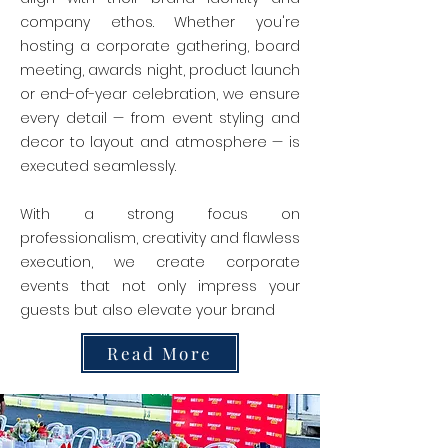
company ethos. Whether you're
hosting a corporate gathering, board
meeting, awards night, product launch
or end-of-year celebration, we ensure
every detail — from event styling and
decor to layout and atmosphere — is
executed seamlessly.
With a strong focus on
professionalism, creativity and flawless
execution, we create corporate
events that not only impress your
guests but also elevate your brand
Read More