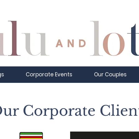
gs
Corporate Events
Our Couples
ur Corporate Clien