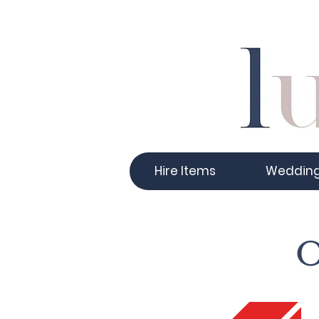
Hire Items
Weddin
O