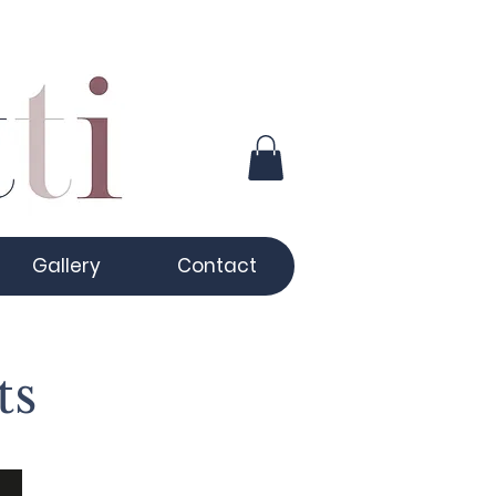
Gallery
Contact
ts