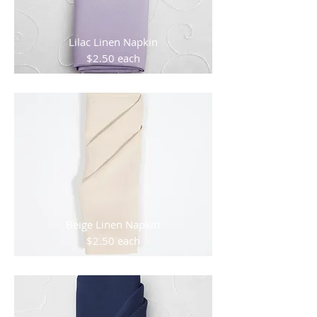
Lilac Linen Napkin
$2.50 each
Beige Linen Napkin
$2.50 each