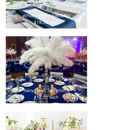
White Linen Tablecloths
$18.50 each
Navy Linen Tablecloths
$18.50 each