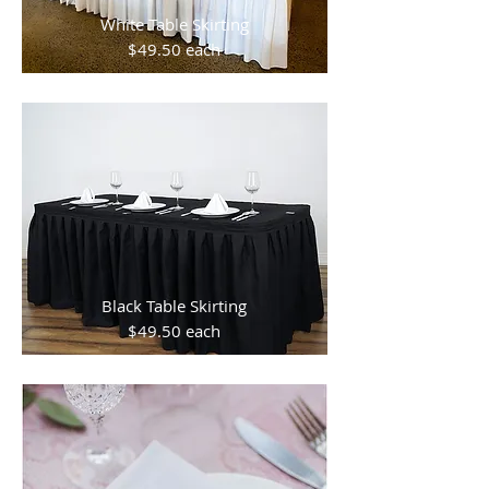
White Table Skirting
$49.50 each
Black Table Skirting
$49.50 each