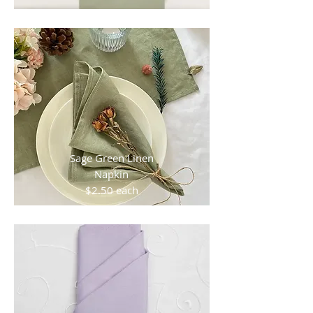
Sage Green Linen
Napkin
$2.50 each