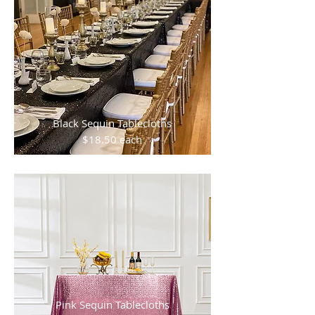
Black Sequin Tablecloths
$18.50 each
Pink Sequin Tablecloths