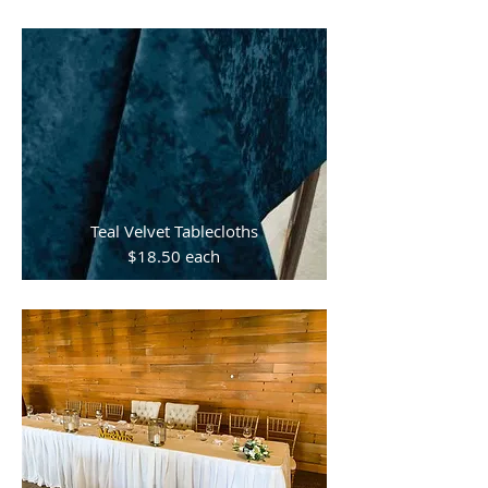
Teal Velvet Tablecloths
$18.50 each