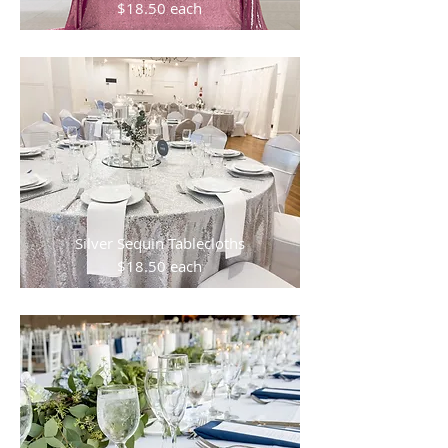
$18.50 each
Silver Sequin Tablecloths
$18.50 each