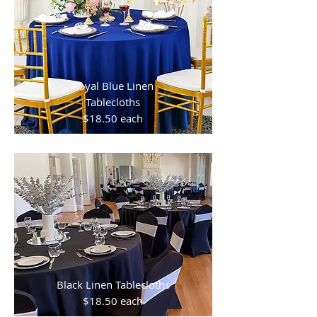
Royal Blue Linen
Tablecloths
$18.50 each
Black Linen Tablecloths
$18.50 each