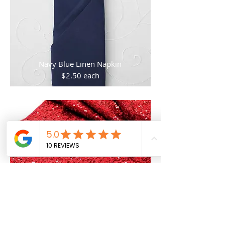
Navy Blue Linen Napkin
$2.50 each
Red Sequin Runner
$6.50 each