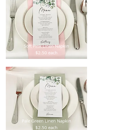
Soft Pink Linen Napkin
$2.50 each
Pale Green Linen Napkin
$2.50 each