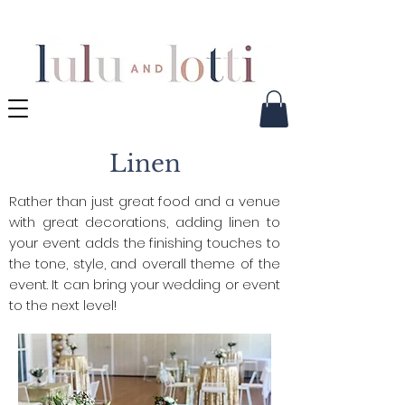
Linen
Rather than just great food and a venue
with great decorations, adding linen to
your event adds the finishing touches to
the tone, style, and overall theme of the
event. It can bring your wedding or event
to the next level!