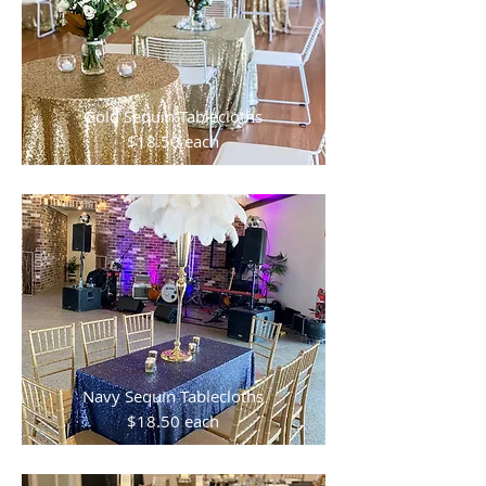
Gold Sequin Tablecloths
$18.50 each
Navy Sequin Tablecloths
$18.50 each