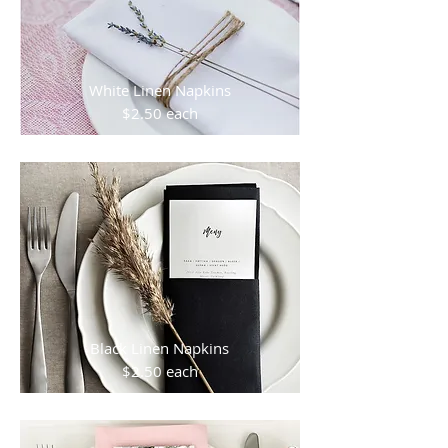
White Linen Napkins
$2.50 each
Black Linen Napkins
$2.50 each