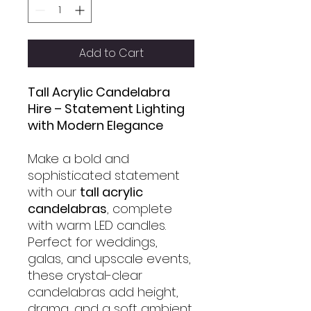
Add to Cart
Tall Acrylic Candelabra
Hire – Statement Lighting
with Modern Elegance
Make a bold and
sophisticated statement
with our
tall acrylic
candelabras
, complete
with warm LED candles.
Perfect for weddings,
galas, and upscale events,
these crystal-clear
candelabras add height,
drama, and a soft ambient