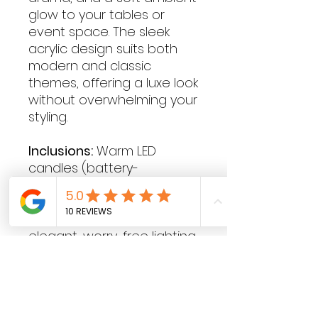
glow to your tables or
event space. The sleek
acrylic design suits both
modern and classic
themes, offering a luxe look
without overwhelming your
styling.
Inclusions:
Warm LED
candles (battery-
operated, flame-free)
Create atmosphere and
elevate your event with
elegant, worry-free lighting
that looks stunning from
day to night.