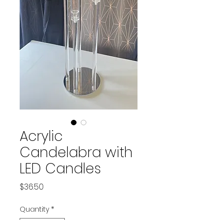
Acrylic
Candelabra with
LED Candles
Price
$36.50
Quantity
*