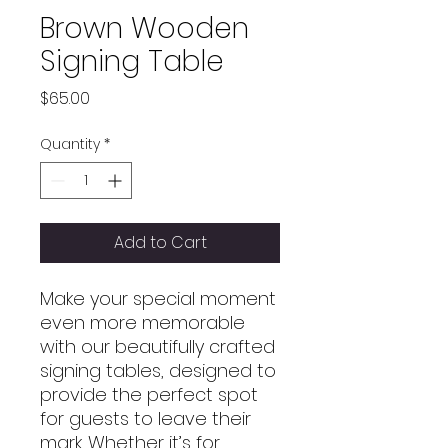
Brown Wooden
Signing Table
Price
$65.00
Quantity
*
Add to Cart
Make your special moment
even more memorable
with our beautifully crafted
signing tables, designed to
provide the perfect spot
for guests to leave their
mark. Whether it’s for