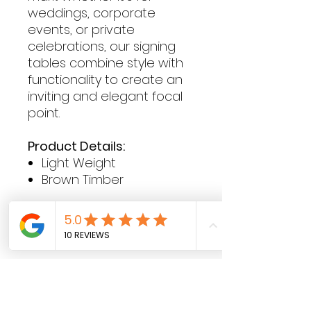
weddings, corporate
events, or private
celebrations, our signing
tables combine style with
functionality to create an
inviting and elegant focal
point.
Product Details:
Light Weight
Brown Timber
Contact Hours
Sunday & Monday: CLOSED