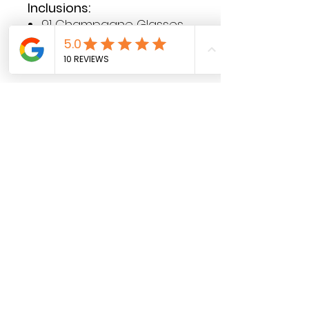
Inclusions:
91 Champagne Glasses
Acrylic Tray
Plinth
Contact Hours
Sunday & Monday: CLOSED
Tue
sday - Saturday: 9am - 5pm
Contact Details
Phone:
0431 188 388
Email:
hello@luluandlotti.com.au