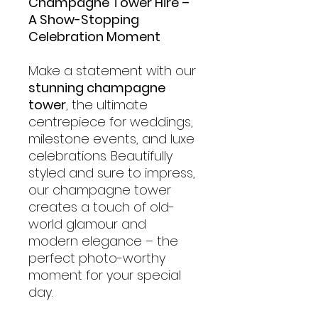
Champagne Tower Hire –
A Show-Stopping
Celebration Moment
Make a statement with our
stunning champagne
tower
, the ultimate
centrepiece for weddings,
milestone events, and luxe
celebrations. Beautifully
styled and sure to impress,
our champagne tower
creates a touch of old-
world glamour and
modern elegance – the
perfect photo-worthy
moment for your special
day.