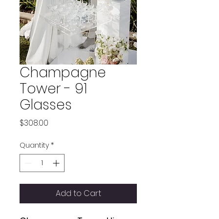
Champagne
Tower - 91
Glasses
Price
$308.00
Quantity
*
Add to Cart