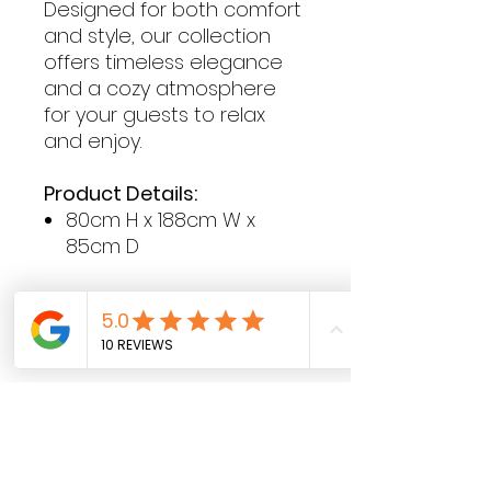
Designed for both comfort
and style, our collection
offers timeless elegance
and a cozy atmosphere
for your guests to relax
and enjoy.
Product Details:
80cm H x 188cm W x
85cm D
Contact Hours
Sunday & Monday: CLOSED
Tue
sday - Saturday: 9am - 5pm