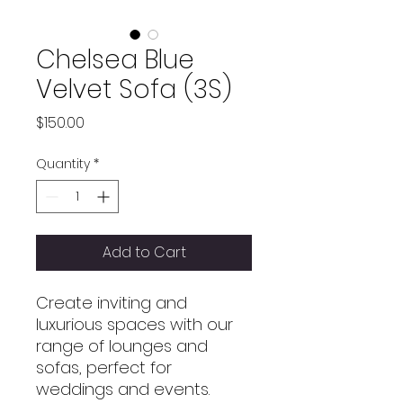
Chelsea Blue
Velvet Sofa (3S)
Price
$150.00
Quantity
*
Add to Cart
Create inviting and
luxurious spaces with our
range of lounges and
sofas, perfect for
weddings and events.