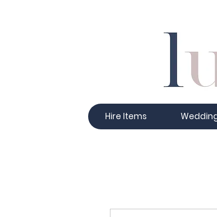
Hire Items
Weddin