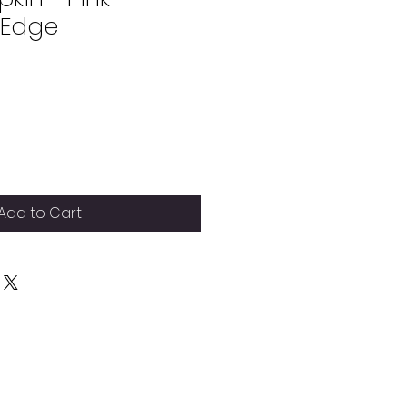
 Edge
Add to Cart