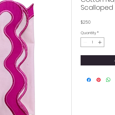
Scalloped
Price
$2.50
Quantity
*