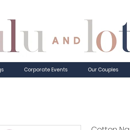
gs
Corporate Events
Our Couples
Cotton Nap