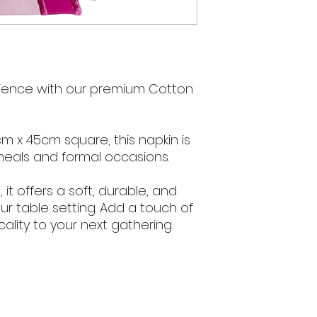
rience with our premium Cotton
m x 45cm square, this napkin is
meals and formal occasions.
it offers a soft, durable, and
our table setting. Add a touch of
ality to your next gathering.
We acknowledge 