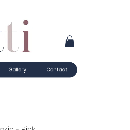
Gallery
Contact
kin - Pink