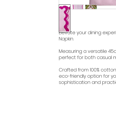
Elevate your dining expe
Napkin.
Measuring a versatile 45c
perfect for both casual 
Crafted from 100% cotton, 
eco-friendly option for y
sophistication and practic
Contact Hours
Sunday & Monday: CLOSED