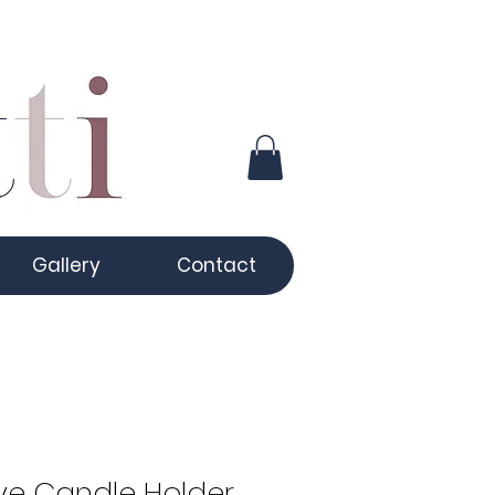
Gallery
Contact
ve Candle Holder