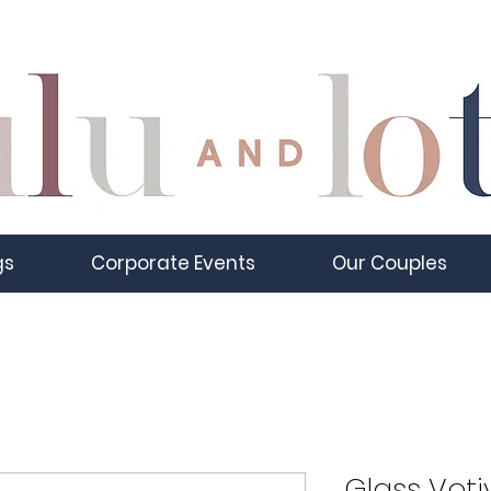
gs
Corporate Events
Our Couples
Glass Voti