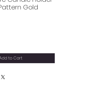
attern Gold
Add to Cart