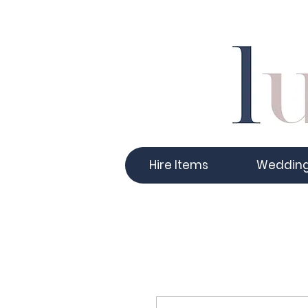
Hire Items
Weddin