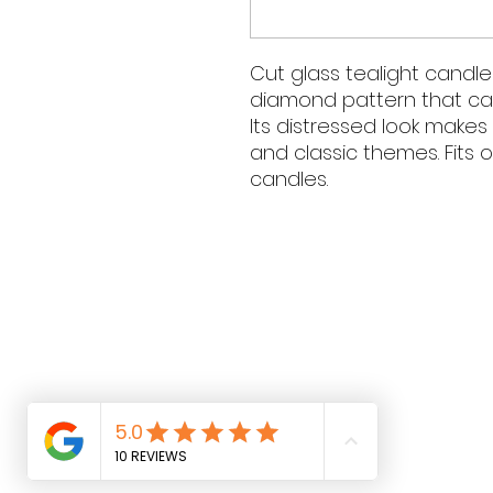
Cut glass tealight candle
diamond pattern that catc
Its distressed look makes 
and classic themes. Fits 
candles.
Contact Hours
Sunday & Monday: CLOSED
Tue
sday - Saturday: 9am - 
Contact Details
Phone: 0431 188 388
Email:
hello@luluandlotti.com