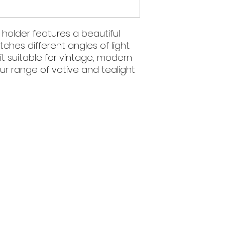
 holder features a beautiful
hes different angles of light.
it suitable for vintage, modern
our range of votive and tealight
We acknowledge 
and present and
5pm
Wiradjuri nation, t
the land on whi
surrounding commu
.au