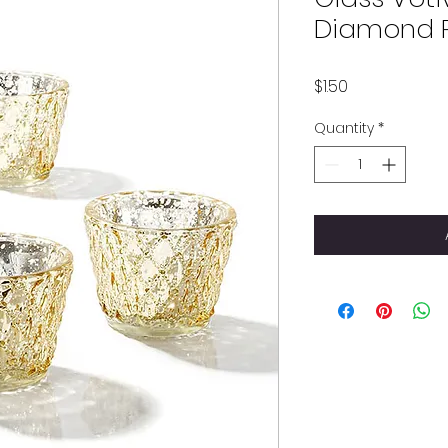
Diamond P
Price
$1.50
Quantity
*