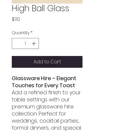
High Ball Glass
Price
$1.10
Quantity
*
Add to Cart
Glassware Hire – Elegant
Touches for Every Toast
Add a refined finish to your
table settings with our
premium glassware hire
collection. Perfect for
weddings, cocktail parties,
formal dinners, and special