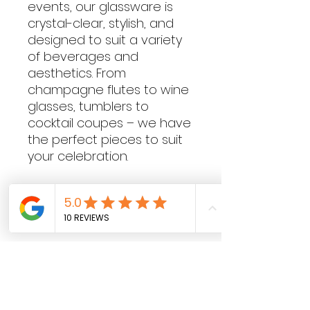
events, our glassware is
crystal-clear, stylish, and
designed to suit a variety
of beverages and
aesthetics. From
champagne flutes to wine
glasses, tumblers to
cocktail coupes – we have
the perfect pieces to suit
your celebration.
Contact Hours
Sunday & Monday: CLOSED
Tue
sday - Saturday: 9am - 5pm