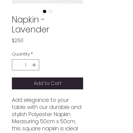
Napkin -
Lavender
Price
$2.50
Quantity
*
Add to Cart
Add elegance to your
table with our durable and
stylish Polyester Napkin.
Measuring 50cm x 50cm,
this square napkin is ideal