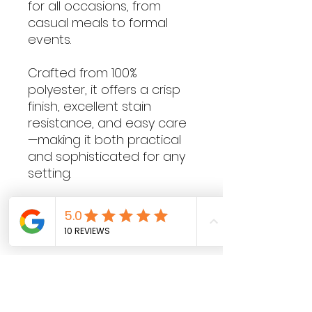
for all occasions, from
casual meals to formal
events.
Crafted from 100%
polyester, it offers a crisp
finish, excellent stain
resistance, and easy care
—making it both practical
and sophisticated for any
setting.
Contact Hours
Sunday & Monday: CLOSED