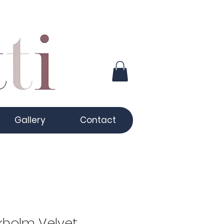
Gallery
Contact
kholm Velvet