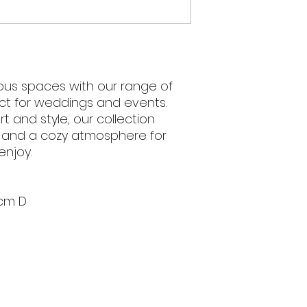
ious spaces with our range of
ct for weddings and events.
 and style, our collection
e and a cozy atmosphere for
enjoy.
cm D
We acknowledge 
and present and
5pm