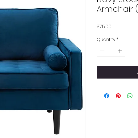
Armchair (
Price
$75.00
Quantity
*