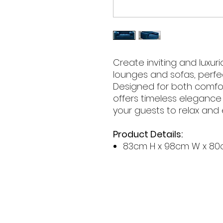
Create inviting and luxur
lounges and sofas, perfe
Designed for both comfort
offers timeless eleganc
your guests to relax and 
Product Details:
83cm H x 98cm W x 80
Contact Hours
Sunday & Monday: CLOSED
Tue
sday - Saturday: 9am - 