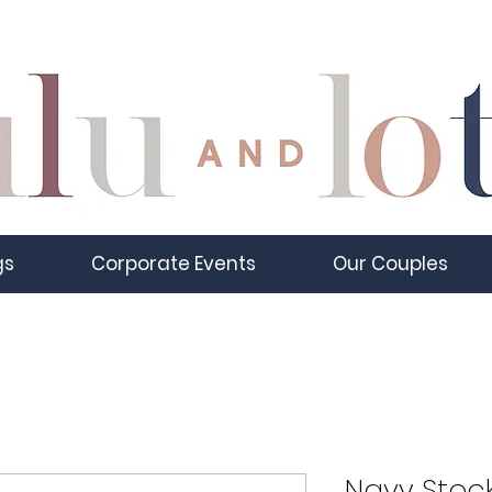
gs
Corporate Events
Our Couples
Navy Stoc