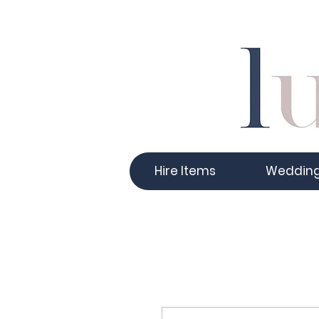
Hire Items
Weddin