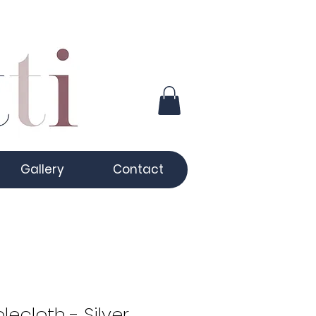
Gallery
Contact
lecloth - Silver