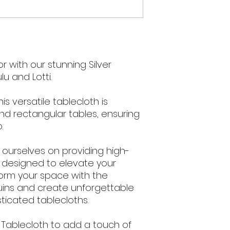
 with our stunning Silver
u and Lotti.
s versatile tablecloth is
nd rectangular tables, ensuring
.
e ourselves on providing high-
s designed to elevate your
form your space with the
uins and create unforgettable
ticated tablecloths.
 Tablecloth to add a touch of