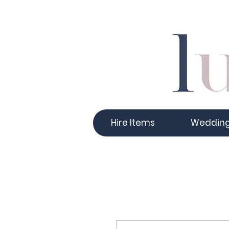
Hire Items
Weddin