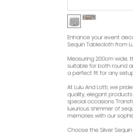
Enhance your event decor
Sequin Tablecloth from Lul
Measuring 200cm wide, thi
suitable for both round a
a perfect fit for any setup
At Lulu And Lotti, we prid
quality, elegant product
special occasions. Trans
luxurious shimmer of seq
memories with our sophis
Choose the Silver Sequin