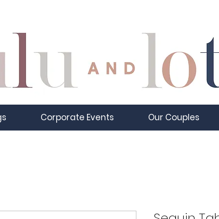
gs
Corporate Events
Our Couples
Sequin Tab