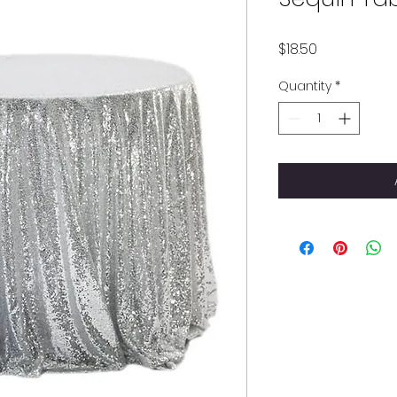
Price
$18.50
Quantity
*