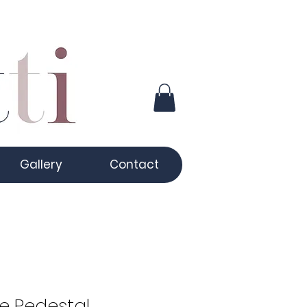
Gallery
Contact
e Pedestal