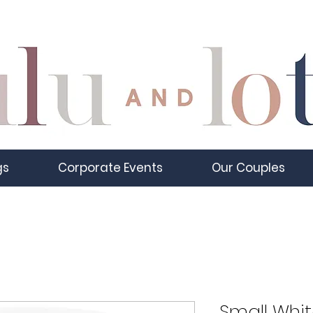
gs
Corporate Events
Our Couples
Small Whit