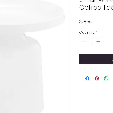
Coffee Ta
Price
$28.50
Quantity
*