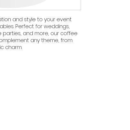
tion and style to your event
ables. Perfect for weddings,
e parties, and more, our coffee
 complement any theme, from
ic charm.
We acknowledge 
and present and
5pm
Wiradjuri nation, t