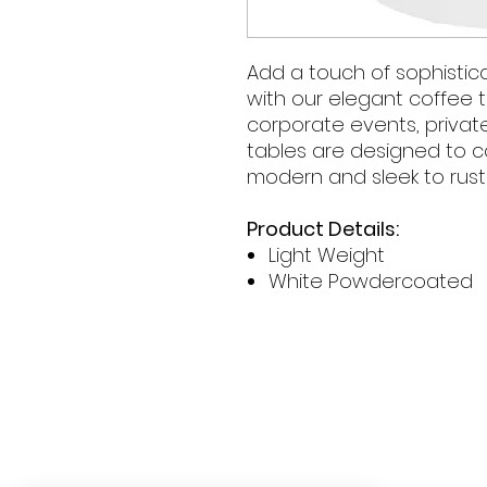
Add a touch of sophistica
with our elegant coffee t
corporate events, privat
tables are designed to
modern and sleek to rust
Product Details:
Light Weight
White Powdercoated
Contact Hours
Sunday & Monday: CLOSED
Tue
sday - Saturday: 9am - 