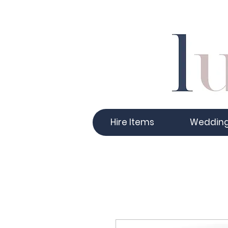
Hire Items
Weddin