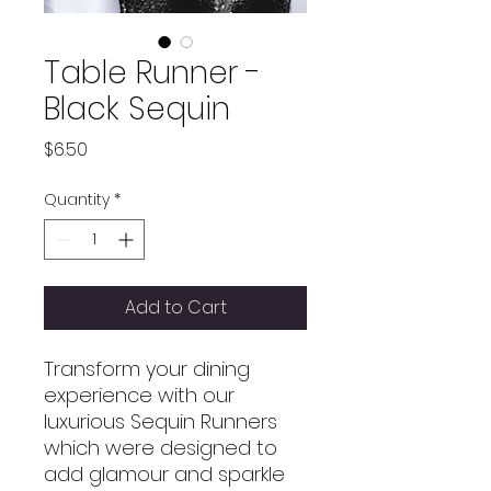
Table Runner -
Black Sequin
Price
$6.50
Quantity
*
Add to Cart
Transform your dining
experience with our
luxurious Sequin Runners
which were designed to
add glamour and sparkle