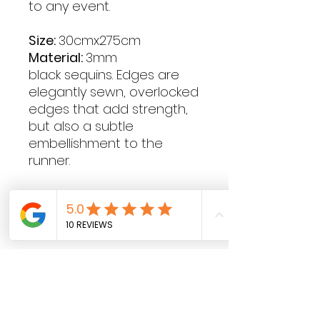
to any event.
Size:
30cmx275cm
Material:
3mm
black sequins. Edges are
elegantly sewn, overlocked
edges that add strength,
but also a subtle
embellishment to the
runner.
Contact Hours
Sunday & Monday: CLOSED
Tue
sday - Saturday: 9am - 5pm