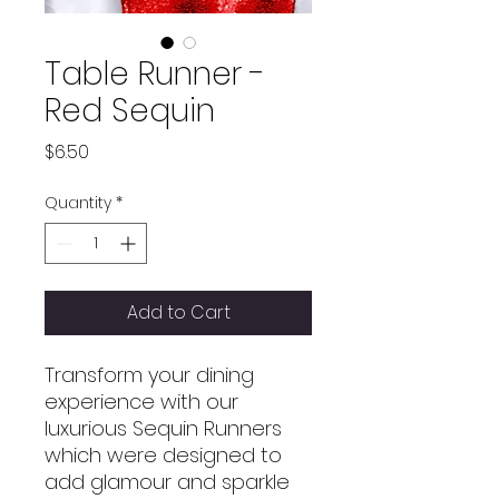
Table Runner -
Red Sequin
Price
$6.50
Quantity
*
Add to Cart
Transform your dining
experience with our
luxurious Sequin Runners
which were designed to
add glamour and sparkle