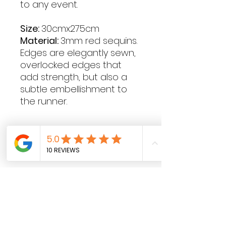
to any event.
Size:
30cmx275cm
Material:
3mm red sequins.
Edges are elegantly sewn,
overlocked edges that
add strength, but also a
subtle embellishment to
the runner.
Contact Hours
Sunday & Monday: CLOSED
Tue
sday - Saturday: 9am - 5pm