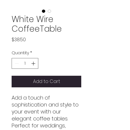
White Wire
CoffeeTable
Price
$38.50
Quantity
*
Add to Cart
Add a touch of
sophistication and style to
your event with our
elegant coffee tables.
Perfect for weddings,