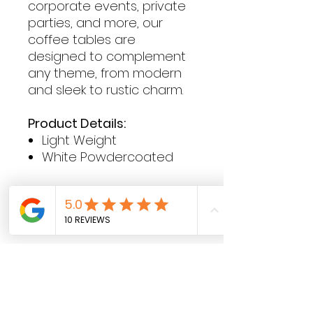
corporate events, private
parties, and more, our
coffee tables are
designed to complement
any theme, from modern
and sleek to rustic charm.
Product Details:
Light Weight
White Powdercoated
Contact Hours
Sunday & Monday: CLOSED
Tue
sday - Saturday: 9am - 5pm