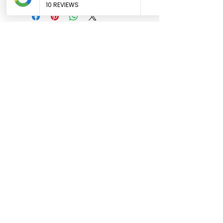
Contact Hours
Sunday & Monday: CLOSED
Tue
sday - Saturday: 9am - 5pm
Contact Details
Phone:
0431 188 388
Email:
hello@luluandlotti.com.au
We acknowledge Wiradjuri elders
past and present and all members of