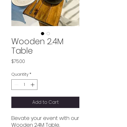
Wooden 2.4M
Table
Price
$75.00
Quantity
*
Add to Cart
Elevate your event with our
Wooden 2.4M Table,