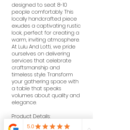
designed to seat 8-10
people comfortably. This
locally handcrafted piece
exudes a captivating rustic
look, perfect for creating a
warm, inviting atmosphere.
At Lulu And Lotti, we pride
ourselves on delivering
services that celebrate
craftsmanship and
timeless style. Transform
your gathering space with
a table that speaks
volumes about quality and
elegance.
Product Details:
74cm H x 240cm L x 81cm W