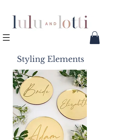
Styling Elements