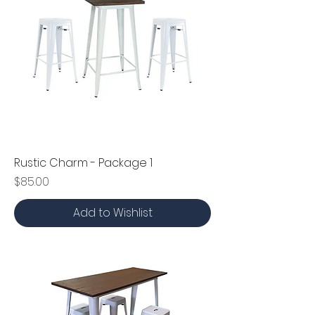
Rustic Charm - Package 1
Price
$85.00
Add to Wishlist