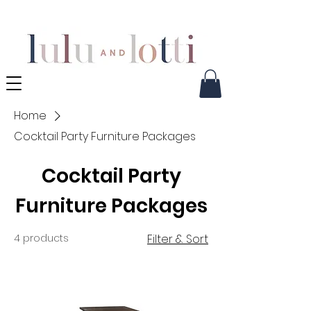
Home
Cocktail Party Furniture Packages
Cocktail Party
Furniture Packages
4 products
Filter & Sort