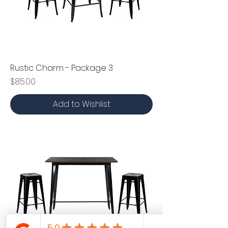
Rustic Charm - Package 3
Price
$85.00
Add to Wishlist