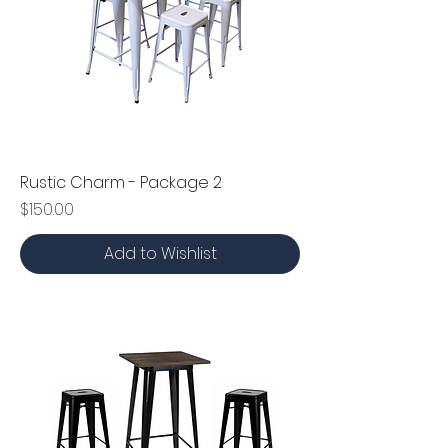
Rustic Charm - Package 2
Price
$150.00
Add to Wishlist