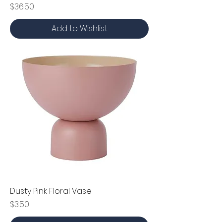
Price
$36.50
Add to Wishlist
Dusty Pink Floral Vase
Price
$3.50