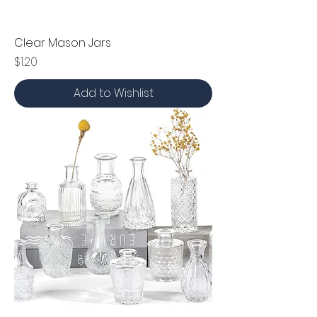
Clear Mason Jars
Price
$1.20
Add to Wishlist