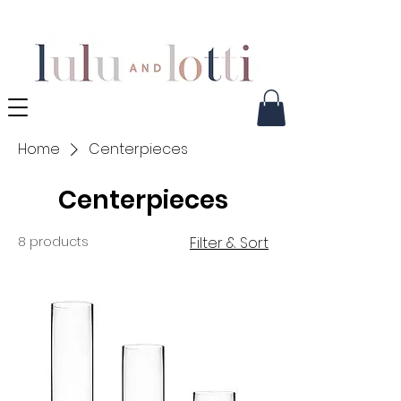
Home
Centerpieces
Centerpieces
8 products
Filter & Sort