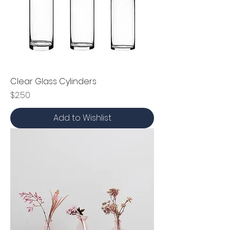
Clear Glass Cylinders
Price
$2.50
Add to Wishlist