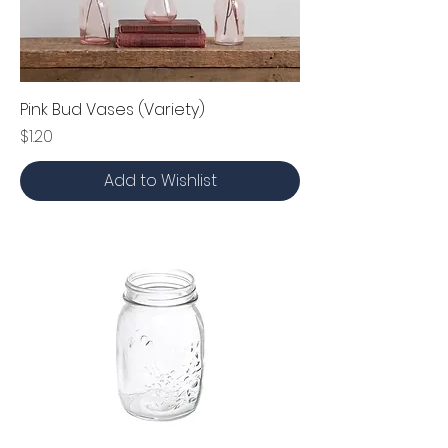
Pink Bud Vases (Variety)
Price
$1.20
Add to Wishlist