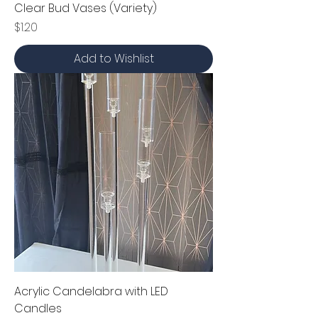
Clear Bud Vases (Variety)
Price
$1.20
Add to Wishlist
Acrylic Candelabra with LED
Candles