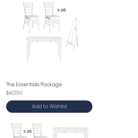
The Essentials Package
Price
$401.50
Add to Wishlist