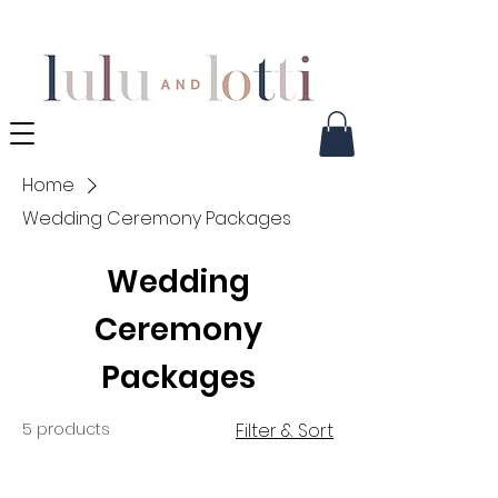
Home
Wedding Ceremony Packages
Wedding
Ceremony
Packages
5 products
Filter & Sort