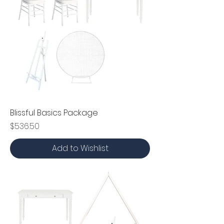
Blissful Basics Package
Price
$536.50
Add to Wishlist