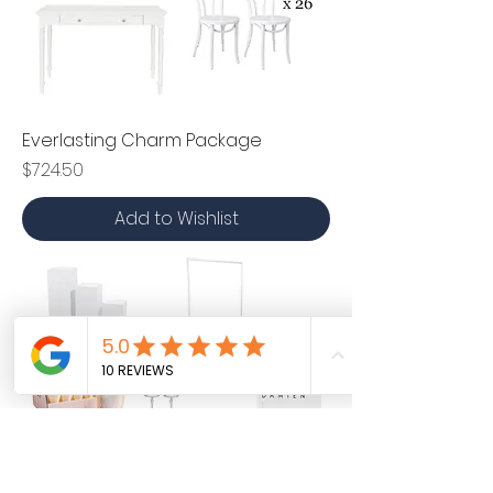
Everlasting Charm Package
Price
$724.50
Add to Wishlist