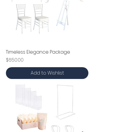
Timeless Elegance Package
Price
$650.00
Add to Wishlist